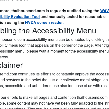
more, thaihousemd.com is regularly audited using the
WAV
bility Evaluation Tool
and manually tested for reasonable
ion using the
NVDA screen reader.
bling the Accessibility Menu
ihousemd.com accessibility menu can be enabled by clicking t
ility menu icon that appears on the corner of the page. After tri
essibility menu, please wait a moment for the accessibility menu
tirety.
claimer
emd.com continues its efforts to constantly improve the accessib
 and services in the belief that it is our collective moral obligation
, accessible and unhindered use also for those of us with disabi
 our efforts to make all pages and content on thaihousemd.com f
le, some content may not have yet been fully adapted to the stri
ility standards. This may be a result of not having found or ident