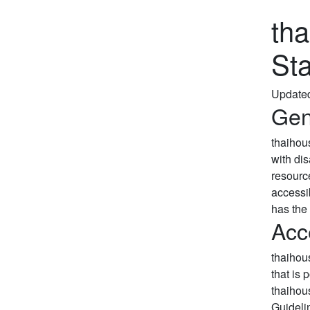
th
St
Update
Gen
thaihou
with di
resourc
accessib
has the 
Acc
thaihou
that is 
thaihou
Guideli