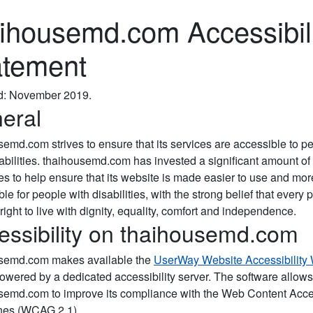
aihousemd.com Accessibil
atement
d: November 2019.
eral
semd.com strives to ensure that its services are accessible to p
sabilities. thaihousemd.com has invested a significant amount of
es to help ensure that its website is made easier to use and mor
le for people with disabilities, with the strong belief that every 
right to live with dignity, equality, comfort and independence.
essibility on thaihousemd.com
semd.com makes available the
UserWay Website Accessibility
powered by a dedicated accessibility server. The software allows
semd.com to improve its compliance with the Web Content Acces
nes (WCAG 2.1).