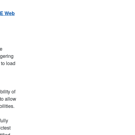
E Web
he
ggering
 to load
ility of
 to allow
lities.
ully
ctest
ified