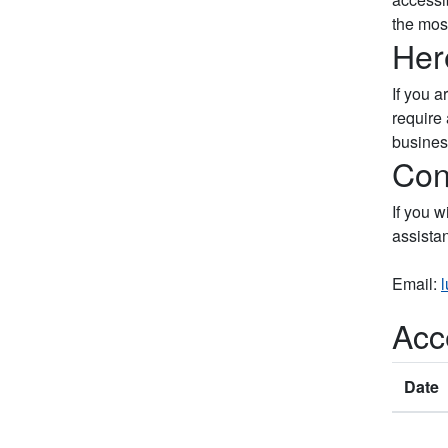
the most
Her
If you 
require 
busines
Con
If you w
assista
Email:
Acce
Date