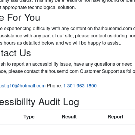
 appropriate technological solution.
e For You
are experiencing difficulty with any content on thaihousemd.com 
assistance with any part of our site, please contact us during no
s hours as detailed below and we will be happy to assist.
tact Us
ish to report an accessibility issue, have any questions or need
nce, please contact thaihousemd.com Customer Support as foll
lustig10@hotmail.com
Phone:
1 301 963 1800
ssibility Audit Log
Type
Result
Report