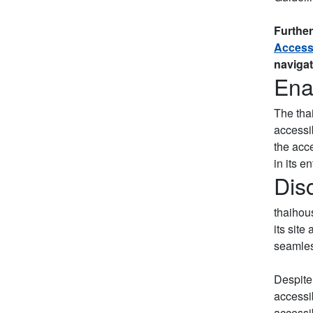
Further
Accessi
navigat
Ena
The tha
accessib
the acc
in its en
Dis
thaihous
its site
seamless
Despite
accessib
accessib