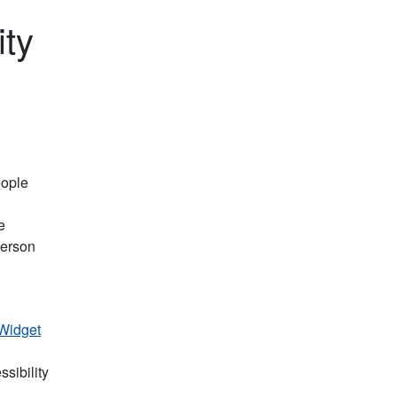
ity
eople
e
person
 Widget
sibility